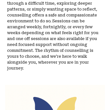
through a difficult time, exploring deeper
patterns, or simply wanting space to reflect,
counselling offers a safe and compassionate
environment to do so. Sessions can be
arranged weekly, fortnightly, or every few
weeks depending on what feels right for you
and one off sessions are also available if you
need focused support without ongoing
commitment. The rhythm of counselling is
yours to choose, and we’re here to walk
alongside you, wherever you are in your
journey.