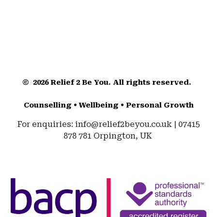
© 2026 Relief 2 Be You. All rights reserved.
Counselling • Wellbeing • Personal Growth
For enquiries: info@relief2beyou.co.uk | 07415
878 781 Orpington, UK