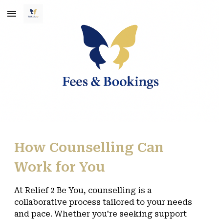
Skip to main content
Skip to navigation
How Counselling Can
Work for You
At Relief 2 Be You, counselling is a
collaborative process tailored to your needs
and pace. Whether you're seeking support